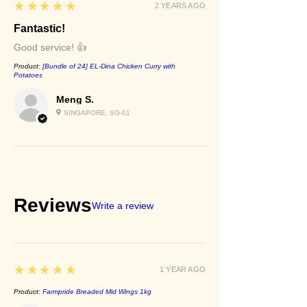
5
★★★★★
2 YEARS AGO
Fantastic!
Good service! 👍
Product:
[Bundle of 24] EL-Dina Chicken Curry with
Potatoes
Meng S.
SINGAPORE, SG-01
Reviews
Write a review
5
★★★★★
1 YEAR AGO
Product:
Farmpride Breaded Mid Wings 1kg