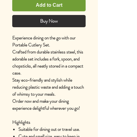
Add to Cart
Buy Now
Experience dining on the go with our
Portable Cutlery Set.
Crafted from durable stainless steel, this
adorable set includes a fork, spoon, and
chopsticks, all neatly stored in a compact
case.
Stay eco-friendly and stylish while
reducing plastic waste and adding a touch
of whimsy to your meals.
Order now and make your dining
experience delightful wherever you go!
Highlights
Suitable for dining out or travel use.
Cute and small size, easy to keep in