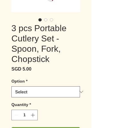
3 pcs Portable
Cutlery Set -
Spoon, Fork,
Chopstick
Price
SGD 5.00
Option
*
Quantity
*