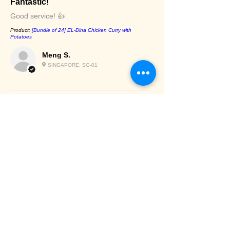
Fantastic!
Good service! 👍
Product:
[Bundle of 24] EL-Dina Chicken Curry with
Potatoes
Meng S.
SINGAPORE, SG-01
Chilled/Frozen
items