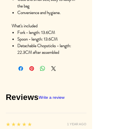
the bag
Convenience and hygiene.
What's included
Fork - length: 13.6CM
Spoon - length: 13.6CM
Detachable Chopsticks - length:
22.3CM after assembled
Reviews
Write a review
5
★★★★★
1 YEAR AGO