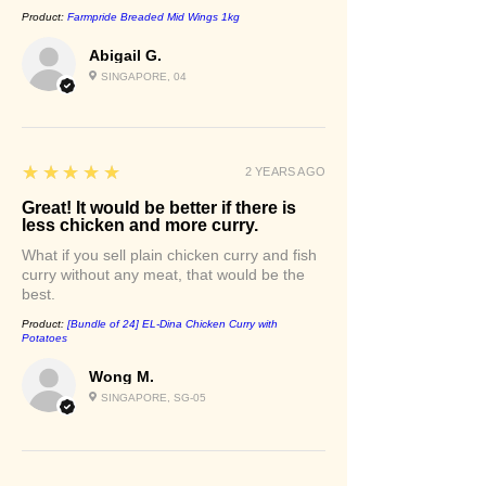
Product:
Farmpride Breaded Mid Wings 1kg
Abigail G.
SINGAPORE, 04
5
★★★★★
2 YEARS AGO
Great! It would be better if there is
less chicken and more curry.
What if you sell plain chicken curry and fish
curry without any meat, that would be the
best.
Product:
[Bundle of 24] EL-Dina Chicken Curry with
Potatoes
Wong M.
SINGAPORE, SG-05