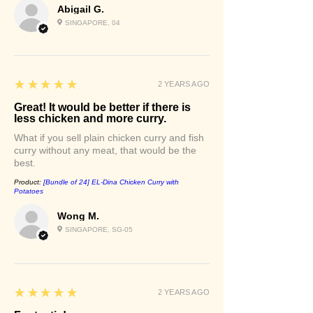
Abigail G.
SINGAPORE, 04
5
★★★★★
2 YEARS AGO
Great! It would be better if there is
less chicken and more curry.
What if you sell plain chicken curry and fish
curry without any meat, that would be the
best.
Product:
[Bundle of 24] EL-Dina Chicken Curry with
Potatoes
Wong M.
SINGAPORE, SG-05
5
★★★★★
2 YEARS AGO