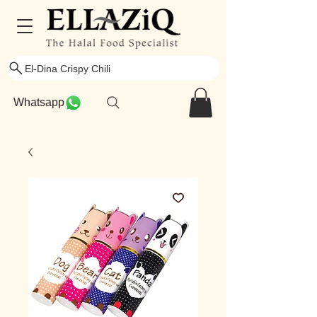
El-Dina Crispy Chili
Whatsapp