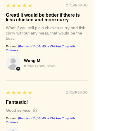
5
★★★★★
2 YEARS AGO
Great! It would be better if there is
less chicken and more curry.
What if you sell plain chicken curry and fish
curry without any meat, that would be the
best.
Product:
[Bundle of 24] EL-Dina Chicken Curry with
Potatoes
Wong M.
SINGAPORE, SG-05
5
★★★★★
2 YEARS AGO
Fantastic!
Good service! 👍
Product:
[Bundle of 24] EL-Dina Chicken Curry with
Potatoes