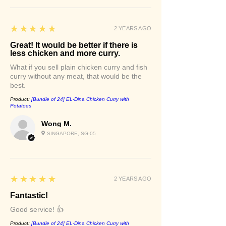
5
★★★★★
2 YEARS AGO
Great! It would be better if there is
less chicken and more curry.
What if you sell plain chicken curry and fish
curry without any meat, that would be the
best.
Product:
[Bundle of 24] EL-Dina Chicken Curry with
Potatoes
Wong M.
SINGAPORE, SG-05
5
★★★★★
2 YEARS AGO
Fantastic!
Good service! 👍
Product:
[Bundle of 24] EL-Dina Chicken Curry with