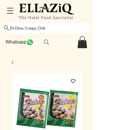
El-Dina Crispy Chili
Whatsapp