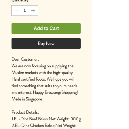
Add to Cart
Buy Now
Dear Customer,
We are now focusing on supplying the
Muslim markets with the high-quality
Halal certified foods. We hope you will
find something that suits to yours needs
and interest. Happy Browsing/Shopping!
Made in Singapore
Product Details:
1.EL-Dina Beef Bakso Net Weight: 300g
2.EL-Dina Chicken Bakso Net Weight: