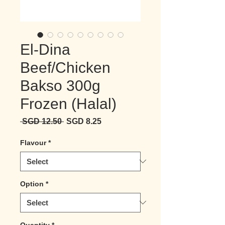
El-Dina
Beef/Chicken
Bakso 300g
Frozen (Halal)
Regular Price
Sale Price
 SGD 12.50 
SGD 8.25
Flavour
*
Option
*
Quantity
*