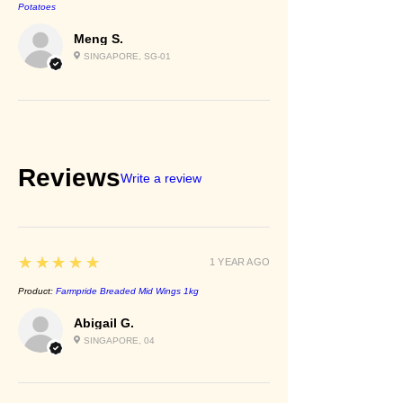
Potatoes
Meng S.
SINGAPORE, SG-01
Reviews
Write a review
5
★★★★★
1 YEAR AGO
Product:
Farmpride Breaded Mid Wings 1kg
Abigail G.
SINGAPORE, 04