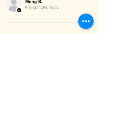
Meng S.
SINGAPORE, SG-01
Chilled/Frozen
items