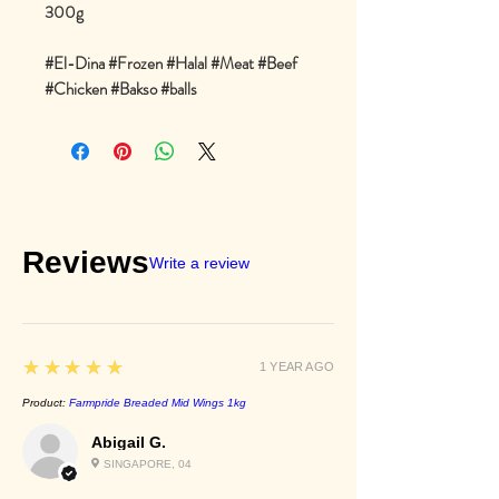
300g
#El-Dina #Frozen #Halal #Meat #Beef
#Chicken #Bakso #balls
Reviews
Write a review
5
★★★★★
1 YEAR AGO
Product:
Farmpride Breaded Mid Wings 1kg
Abigail G.
SINGAPORE, 04