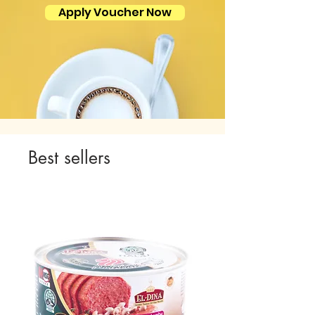
Apply Voucher Now
Best sellers