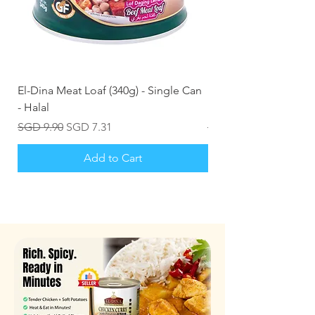
El-Dina Meat Loaf (340g) - Single Can
Kizmiq Smoked Chick
- Halal
Inches) 1kg Frozen (H
Regular Price
Sale Price
Regular Price
SGD 9.90
SGD 7.31
SGD 20.50
Add to Cart