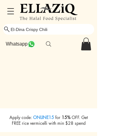
El-Dina Crispy Chili
Whatsapp
Apply code:
ONLINE15
for
15%
OFF. Get
FREE rice vermicelli with min $28 spend