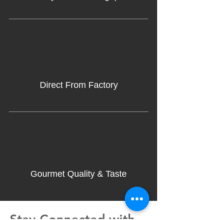
Direct From Factory
Gourmet Quality & Taste
Stay Connected with