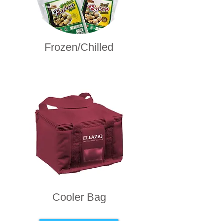
Frozen/Chilled
Cooler Bag