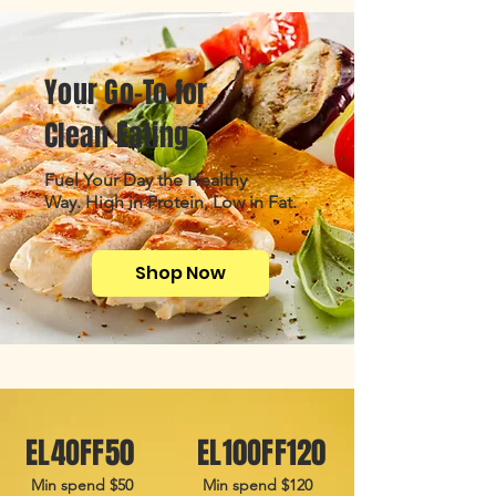
Your Go-To for
Clean Eating
Fuel Your Day the Healthy
Way.
High in Protein, Low in Fat.
Shop Now
EL4OFF50
EL10OFF120
Min spend $50
Min spend $120