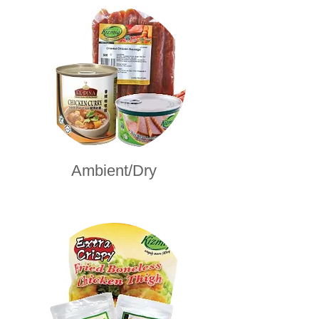
Ambient/Dry