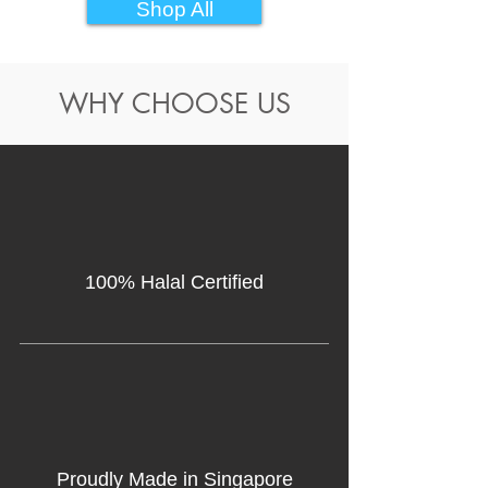
Shop All
WHY CHOOSE US
100% Halal Certified
Proudly Made in Singapore