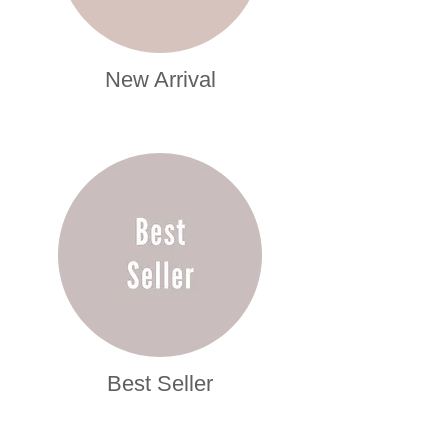
New Arrival
Best Seller