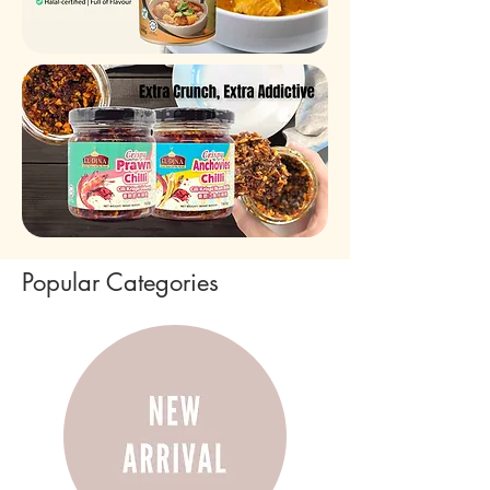
Popular Categories